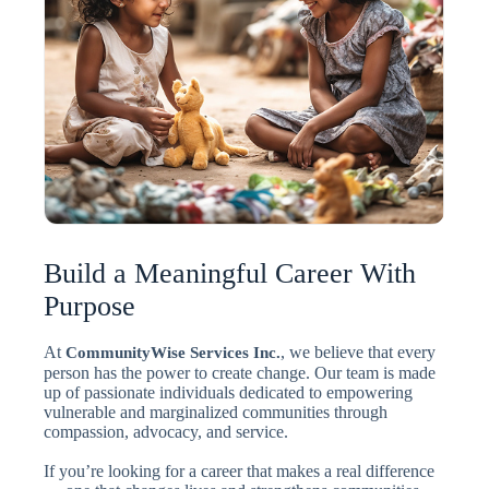
Build a Meaningful Career With
Purpose
At
, we believe that every
CommunityWise Services Inc.
person has the power to create change. Our team is made
up of passionate individuals dedicated to empowering
vulnerable and marginalized communities through
compassion, advocacy, and service.
If you’re looking for a career that makes a real difference