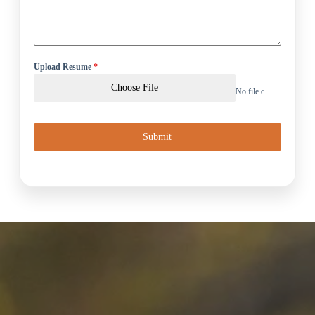
Upload Resume
*
Choose File
No file chosen
Submit