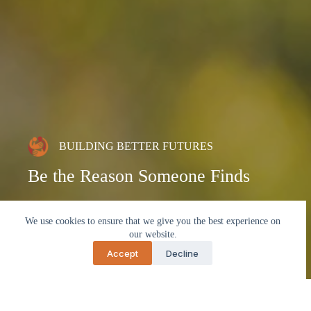
BUILDING BETTER FUTURES
Be the Reason Someone Finds
Hope
We use cookies to ensure that we give you the best experience on
our website.
Partner with us to uplift lives, strengthen communities,
and create pathways toward lasting independence.
Accept
Decline
Contact Us Today