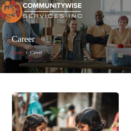
Skip
to
content
Career
Home
Career