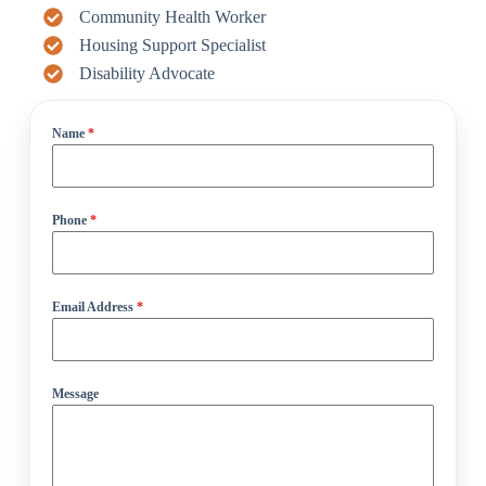
Community Health Worker
Housing Support Specialist
Disability Advocate
Name
*
Phone
*
Email Address
*
Message