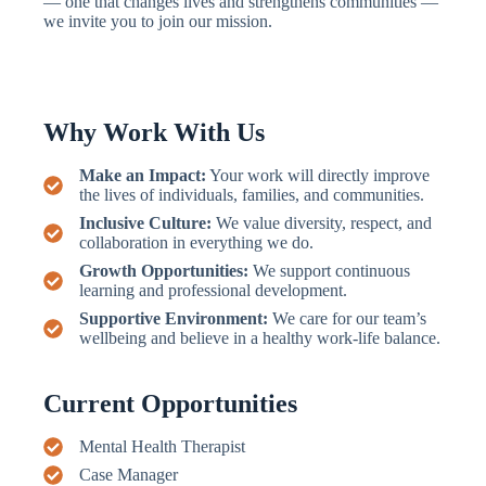
— one that changes lives and strengthens communities —
we invite you to join our mission.
Why Work With Us
Make an Impact:
Your work will directly improve
the lives of individuals, families, and communities.
Inclusive Culture:
We value diversity, respect, and
collaboration in everything we do.
Growth Opportunities:
We support continuous
learning and professional development.
Supportive Environment:
We care for our team’s
wellbeing and believe in a healthy work-life balance.
Current Opportunities
Mental Health Therapist
Case Manager